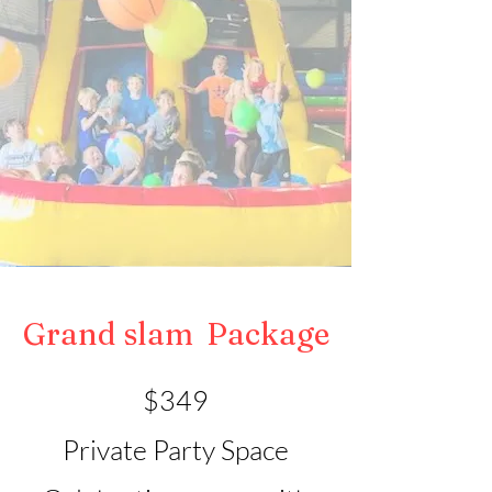
Grand slam
Package
$349
Private Party Space