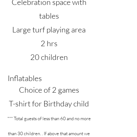
Celebration space with
tables
Large turf playing area
2 hrs
20 children
Inflatables
Choice of 2 games
T-shirt for Birthday child
*** Total guests of less than 60 and no more
than 30 children. . If above that amount we