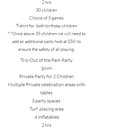
2 hrs
30 children
Choice of 3 games
T-shirt for both birthday children
^^Once above 35 children we will need to
add an additional party host at $50 to
ensure the safety of all playing.
Trio-Out of the Park Party
$699
Private Party for 2 Children
Multiple Private celebration areas with
tables
3 party spaces
Turf playing area
4 Inflatables
2 hrs