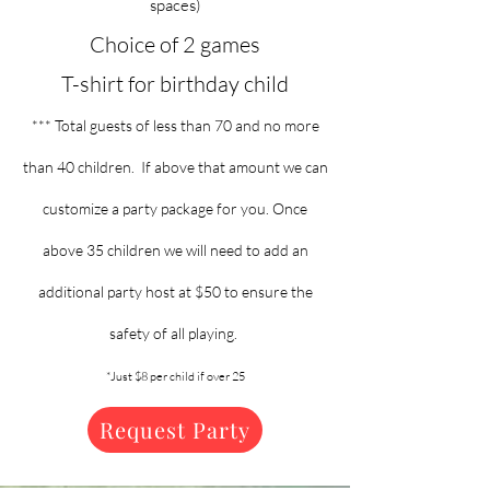
spaces)
Choice of 2 games
T-shirt for birthday child
*** Total guests of less than 70 and no more
than 40 children. If above that amount we can
customize a party package for you. Once
above 35 children we will need to add an
additional party host at $50 to ensure the
safety of all playing.
*Just $8 per child if over 25
Request Party