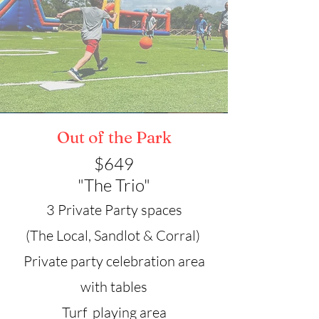
Out of the Park
$649
"The Trio"
3 Private Party spaces
(The Local, Sandlot & Corral)
Private party celebration area
with tables
Turf playing area