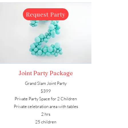
Request Party
Joint Party Package
Grand Slam Joint Party
$399
Private Party Space for 2 Children
Private celebration area with tables
2 hrs
25 children