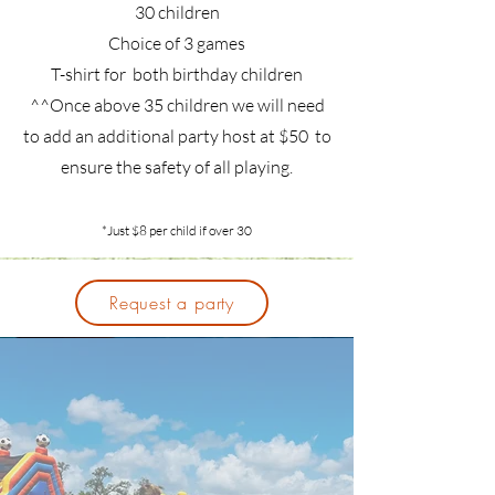
30 children
Choice of 3 games
T-shirt for both birthday children
^^Once above 35 children we will need
to add an additional party host at $50 to
ensure the safety of all playing.
*Just $8 per child if over 30
Request a party