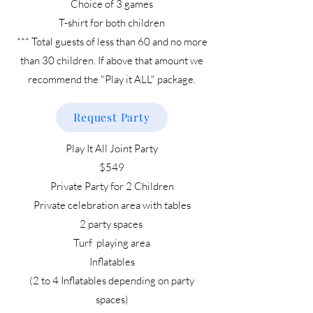
Choice of 3 games
T-shirt for both children
*** Total guests of less than 60 and no more
than 30 children. If above that amount we
recommend the "Play it ALL" package.
Request Party
Play It All Joint Party
$549
Private Party for 2 Children
Private celebration area with tables
2 party spaces
Turf playing area
Inflatables
(2 to 4 Inflatables depending on party
spaces)