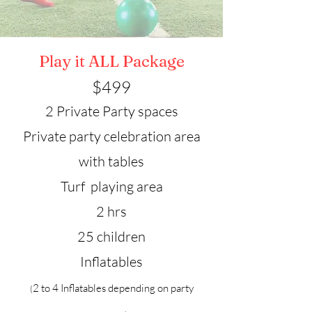
Play it ALL Package
$49
9
2 Private Party spaces
Private party celebration area
with tables
Turf playing area
2 hrs
25 children
Inflatables
2 to 4 Inflatables depending on party
(