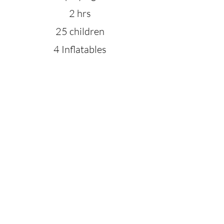
2 hrs
25 children
4 Inflatables
Petting Zoo
Choice of 3 games
T-shirt for birthday child
*** Total guests of less than 80 and no more
than 40 children. If above that amount we can
customize a party package for you. Once
above
35 children we will need to add an
additional party host at $50 to ensure the
safety of all playing.