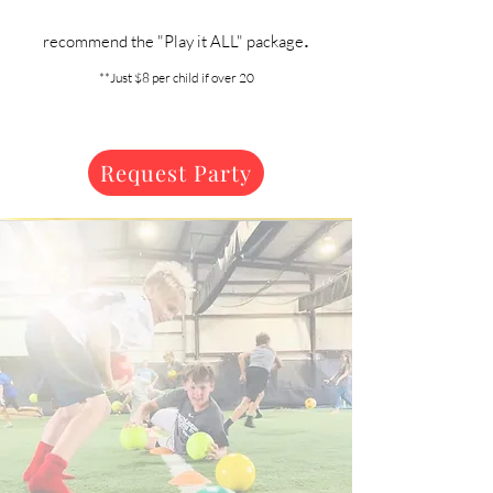
.
recommend the "Play it ALL" package
**Just $8 per child if over 20
Request Party