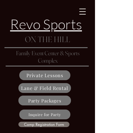
Revo Sports
ON THE HILL
Family Event Center & Sports
Complex
Private Lessons
Lane & Field Rental
Party Packages
Inquire for Party
Camp Registration Form