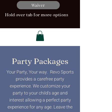
Waiver
Hold over tab for more options
Party Packages
Your Party, Your way. Revo Sports
provides a carefree party
experience. We customize your
party to your child's age and
interest allowing a perfect party
experience for any age. Leave the