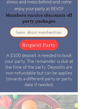
stress and mess behind and come
enjoy your party at REVO!!
Members receive discounts off
party packages
Learn about memberships
Request Party
A $100 deposit is needed to book
your party. The remainder is due at
the time of the party. Deposits are
non-refundable but can be applies
towards a different party or party
date if needed.