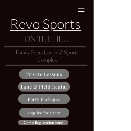
Revo Sports
ON THE HILL
Family Event Center & Sports
Complex
Private Lessons
Lane & Field Rental
Party Packages
Inquire for Party
Camp Registration Form