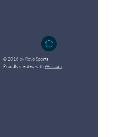
© 2016 by Revo Sports
Proudly created with
Wix.com