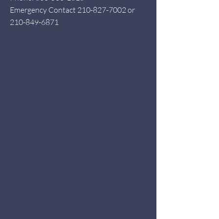
Emergency Contact
210-827-7002
or
210-849-6871