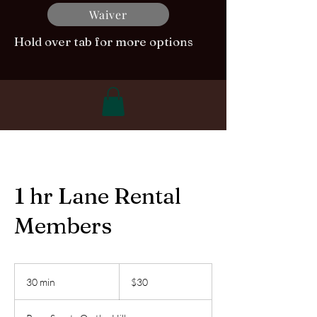
Waiver
Hold over tab for more options
1 hr Lane Rental
Members
30
US
30 min
3
$30
dollars
0
m