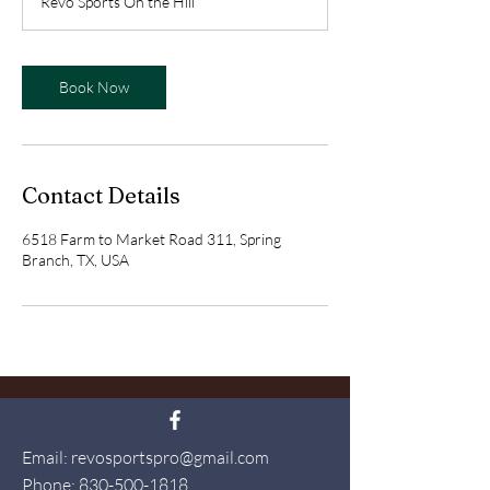
Revo Sports On the Hill
i
n
Book Now
Contact Details
6518 Farm to Market Road 311, Spring
Branch, TX, USA
Email:
revosportspro@gmail.com
Phone:
830-500-1818