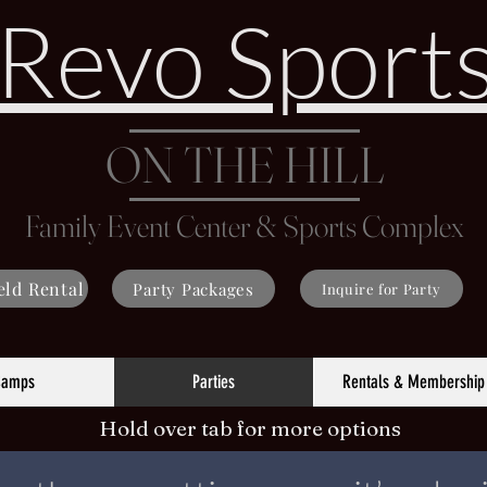
Revo Sport
ON THE HILL
Family Event Center & Sports Complex
eld Rental
Party Packages
Inquire for Party
Camps
Parties
Rentals & Membership
Hold over tab for more options