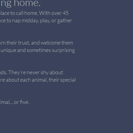
ving home.
place to call home. With over 45
ce to nap midday, play, or gather
arn their trust, and welcome them
ing unique and sometimes surprising
ds. They’re never shy about
re about each animal, their special
imal… or five.