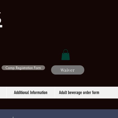
s
Camp Registration Form
Waiver
Additional Information
Adult beverage order form