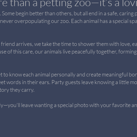
e than a petting zoo—it’s a lo
 Some begin better than others, but all end in a safe, caring 
 never overpopulating our zoo. Each animal has a special spa
friend arrives, we take the time to shower them with love, e
use of this care, our animals live peacefully together, form
t to know each animal personally and create meaningful bon
 words in their ears. Party guests leave knowing a little mo
ory they carry.
—you’ll leave wanting a special photo with your favorite an