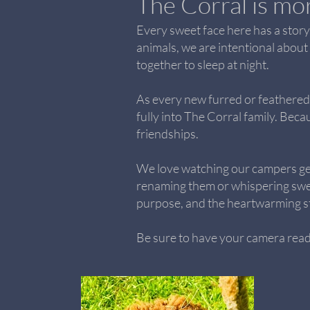
The Corral is mor
Every sweet face here has a story.
animals, we are intentional about
together to sleep at night.
As every new furred or feathered 
fully into The Corral family. Beca
friendships.
We love watching our campers ge
renaming them or whispering sweet
purpose, and the heartwarming st
Be sure to have your camera ready