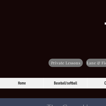
Private Lessons
Lane & Fi
Home
Baseball/softball