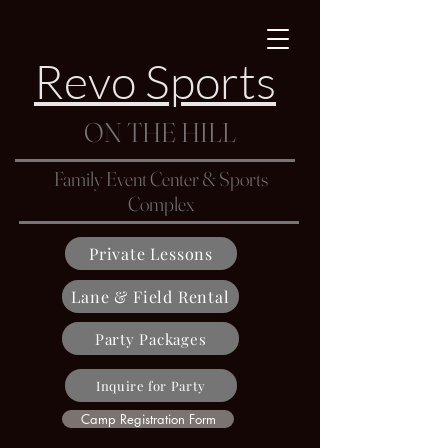
Revo Sports
ON THE HILL
Family Event Center & Sports
Complex
Private Lessons
Lane & Field Rental
Party Packages
Inquire for Party
Camp Registration Form