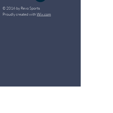
© 2016 by Revo Sports
Proudly created with
Wix.com