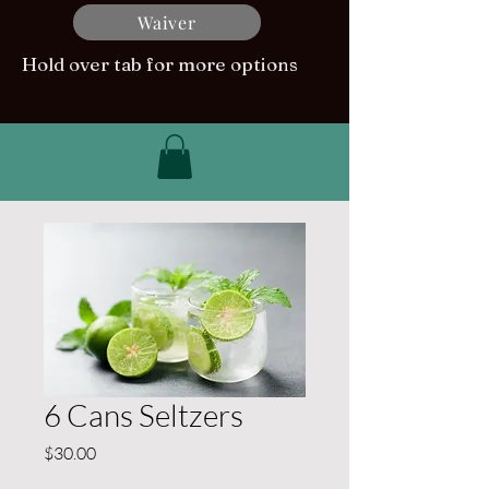
Waiver
Hold over tab for more options
6 Cans Seltzers
Price
$30.00