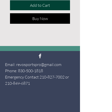
Add to Cart
Buy Now
Email:
revosportspro@gmail.com
Phone:
830-500-1818
Emergency Contact
210-827-7002
or
210-849-6871